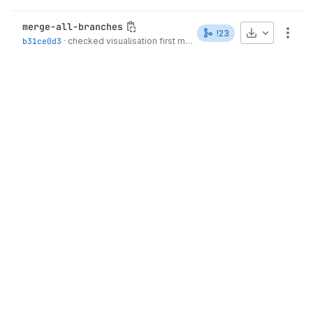
merge-all-branches
Download
!23
More
b31ce0d3
·
checked visualisation first manuscript
·
1 week ago