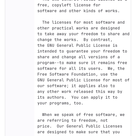
free, copyleft license for

software and other kinds of works.

  The licenses for most software and 
other practical works are designed

to take away your freedom to share and 
change the works.  By contrast,

the GNU General Public License is 
intended to guarantee your freedom to

share and change all versions of a 
program--to make sure it remains free

software for all its users.  We, the 
Free Software Foundation, use the

GNU General Public License for most of 
our software; it applies also to

any other work released this way by 
its authors.  You can apply it to

your programs, too.

  When we speak of free software, we 
are referring to freedom, not

price.  Our General Public Licenses 
are designed to make sure that you
