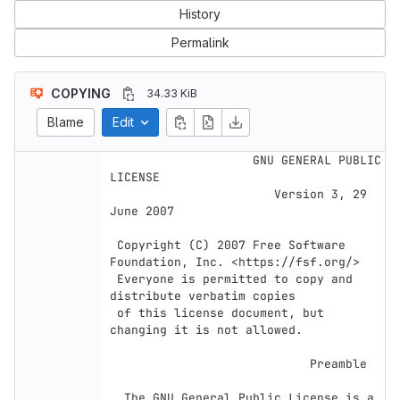
History
Permalink
COPYING
34.33 KiB
Blame
Edit
                    GNU GENERAL PUBLIC 
LICENSE

                       Version 3, 29 
June 2007

 Copyright (C) 2007 Free Software 
Foundation, Inc. <https://fsf.org/>

 Everyone is permitted to copy and 
distribute verbatim copies

 of this license document, but 
changing it is not allowed.

                            Preamble

  The GNU General Public License is a 