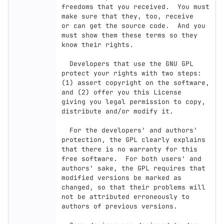
freedoms that you received.  You must 
make sure that they, too, receive

or can get the source code.  And you 
must show them these terms so they

know their rights.

  Developers that use the GNU GPL 
protect your rights with two steps:

(1) assert copyright on the software, 
and (2) offer you this License

giving you legal permission to copy, 
distribute and/or modify it.

  For the developers' and authors' 
protection, the GPL clearly explains

that there is no warranty for this 
free software.  For both users' and

authors' sake, the GPL requires that 
modified versions be marked as

changed, so that their problems will 
not be attributed erroneously to

authors of previous versions.
