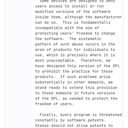
  Some devices are designed to deny 
users access to install or run

modified versions of the software 
inside them, although the manufacturer

can do so.  This is fundamentally 
incompatible with the aim of

protecting users' freedom to change 
the software.  The systematic

pattern of such abuse occurs in the 
area of products for individuals to

use, which is precisely where it is 
most unacceptable.  Therefore, we

have designed this version of the GPL 
to prohibit the practice for those

products.  If such problems arise 
substantially in other domains, we

stand ready to extend this provision 
to those domains in future versions

of the GPL, as needed to protect the 
freedom of users.

  Finally, every program is threatened 
constantly by software patents.

States should not allow patents to 