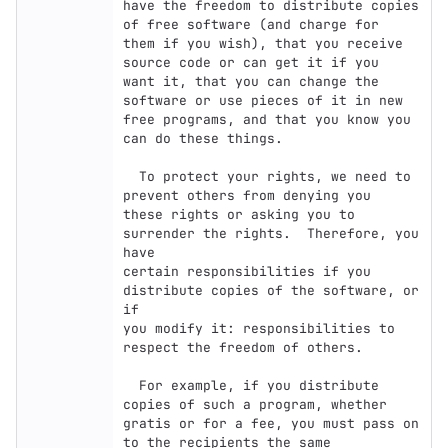
have the freedom to distribute copies 
of free software (and charge for

them if you wish), that you receive 
source code or can get it if you

want it, that you can change the 
software or use pieces of it in new

free programs, and that you know you 
can do these things.

  To protect your rights, we need to 
prevent others from denying you

these rights or asking you to 
surrender the rights.  Therefore, you 
have

certain responsibilities if you 
distribute copies of the software, or 
if

you modify it: responsibilities to 
respect the freedom of others.

  For example, if you distribute 
copies of such a program, whether

gratis or for a fee, you must pass on 
to the recipients the same
