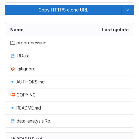
Copy HTTPS clone URL
Name
Last update
preprocessing
.RData
.gitignore
AUTHORS.md
COPYING
README.md
data-analysis.Rproj