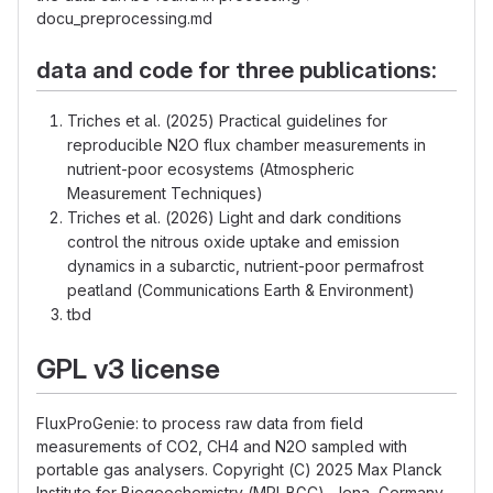
docu_preprocessing.md
data and code for three publications:
Triches et al. (2025) Practical guidelines for
reproducible N2O flux chamber measurements in
nutrient-poor ecosystems (Atmospheric
Measurement Techniques)
Triches et al. (2026) Light and dark conditions
control the nitrous oxide uptake and emission
dynamics in a subarctic, nutrient-poor permafrost
peatland (Communications Earth & Environment)
tbd
GPL v3 license
FluxProGenie: to process raw data from field
measurements of CO2, CH4 and N2O sampled with
portable gas analysers. Copyright (C) 2025 Max Planck
Institute for Biogeochemistry (MPI-BGC), Jena, Germany