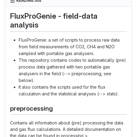
README.md
FluxProGenie - field-data
analysis
FluxProGenie: a set of scripts to process raw data
from field measurements of CO2, CH4 and N2O
sampled with portable gas analysers.
This repository contains codes to automatically (pre)
process data gathered with two portable gas
analysers in the field (--> preprocessing, see
below).
It also contains the scripts used for the flux
calculation and the statistical analyses (--> stats).
preprocessing
Contains all information about (pre) processing the data
and gas flux calculations. A detailed documentation on
the data can be found in processing >