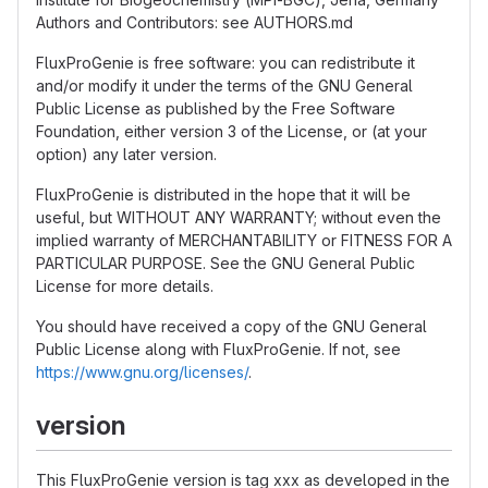
Authors and Contributors: see AUTHORS.md
FluxProGenie is free software: you can redistribute it
and/or modify it under the terms of the GNU General
Public License as published by the Free Software
Foundation, either version 3 of the License, or (at your
option) any later version.
FluxProGenie is distributed in the hope that it will be
useful, but WITHOUT ANY WARRANTY; without even the
implied warranty of MERCHANTABILITY or FITNESS FOR A
PARTICULAR PURPOSE. See the GNU General Public
License for more details.
You should have received a copy of the GNU General
Public License along with FluxProGenie. If not, see
https://www.gnu.org/licenses/
.
version
This FluxProGenie version is tag xxx as developed in the