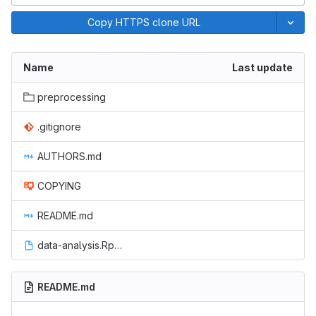
Copy HTTPS clone URL
Name
Last update
preprocessing
.gitignore
AUTHORS.md
COPYING
README.md
data-analysis.Rproj
README.md