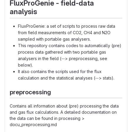
FluxProGenie - field-data
analysis
FluxProGenie: a set of scripts to process raw data
from field measurements of CO2, CH4 and N2O
sampled with portable gas analysers.
This repository contains codes to automatically (pre)
process data gathered with two portable gas
analysers in the field (--> preprocessing, see
below).
It also contains the scripts used for the flux
calculation and the statistical analyses (--> stats).
preprocessing
Contains all information about (pre) processing the data
and gas flux calculations. A detailed documentation on
the data can be found in processing >
docu_preprocessing.md