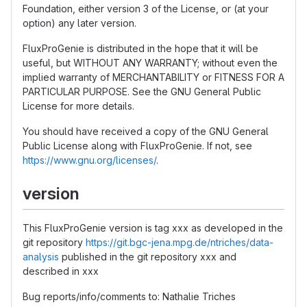
Foundation, either version 3 of the License, or (at your
option) any later version.
FluxProGenie is distributed in the hope that it will be
useful, but WITHOUT ANY WARRANTY; without even the
implied warranty of MERCHANTABILITY or FITNESS FOR A
PARTICULAR PURPOSE. See the GNU General Public
License for more details.
You should have received a copy of the GNU General
Public License along with FluxProGenie. If not, see
https://www.gnu.org/licenses/
.
version
This FluxProGenie version is tag xxx as developed in the
git repository
https://git.bgc-jena.mpg.de/ntriches/data-
analysis
published in the git repository xxx and
described in xxx
Bug reports/info/comments to: Nathalie Triches