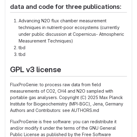
data and code for three publications:
Advancing N2O flux chamber measurement
techniques in nutrient-poor ecosystems (currently
under public discussion at Copernicus- Atmospheric
Measurement Techniques)
tbd
tbd
GPL v3 license
FluxProGenie: to process raw data from field
measurements of CO2, CH4 and N2O sampled with
portable gas analysers. Copyright (C) 2025 Max Planck
Institute for Biogeochemistry (MPI-BGC), Jena, Germany
Authors and Contributors: see AUTHORS.md
FluxProGenie is free software: you can redistribute it
and/or modify it under the terms of the GNU General
Public License as published by the Free Software